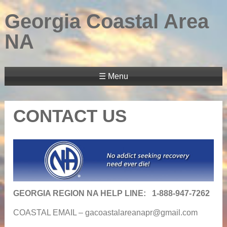
Georgia Coastal Area
NA
☰ Menu
CONTACT US
GEORGIA REGION NA HELP LINE: 1-888-947-7262
COASTAL EMAIL –
gacoastalareanapr@gmail.com