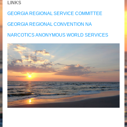
LINKS
GEORGIA REGIONAL SERVICE COMMITTEE
GEORGIA REGIONAL CONVENTION NA
NARCOTICS ANONYMOUS WORLD SERVICES